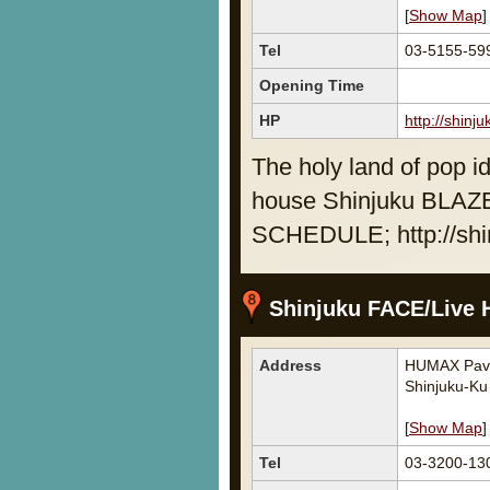
[
Show Map
]
Tel
03-5155-59
Opening Time
HP
http://shinj
The holy land of pop id
house Shinjuku BLAZ
SCHEDULE; http://shi
Shinjuku FACE/Live H
Address
HUMAX Pavil
Shinjuku-Ku
[
Show Map
]
Tel
03-3200-13