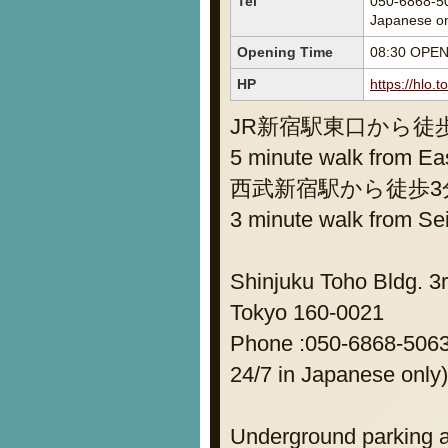
Tel
050-6868-50
Japanese on
Opening Time
08:30 OPE
HP
https://hlo.
JR新宿駅東口から徒
5 minute walk from Eas
西武新宿駅から徒歩3
3 minute walk from Se
Shinjuku Toho Bldg. 3r
Tokyo 160-0021
Phone :050-6868-5063 
24/7 in Japanese only)
Underground parking a