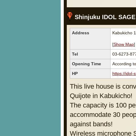
Shinjuku IDOL SAGE
Address
Kabukicho 1
[
Show Map
]
Tel
03-6273-87
Opening Time
According to
HP
https://idol
This live house is conv
Quijote in Kabukicho!
The capacity is 100 pe
accommodate 30 people
against bands!
Wireless microphone S