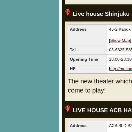
Live house Shinjuku
Address
45-2 Kabuki
[
Show Map
]
Tel
03-6825-58
Opening Time
18:00-23:3
HP
http://motio
The new theater which 
come to play!
LIVE HOUSE ACB HA
Address
ACB BLD.B2F