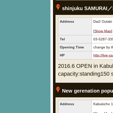
shinjuku SAMURAI／L
Address
Dai2 Outaki
[
Show Map
]
Tel
03-5287-33
Opening Time
change by th
HP
http://live-s
2016.6 OPEN in Kabuk
capacity:standing150 
New gerenation popul
Address
Kabukicho 1