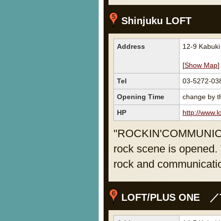
Shinjuku LOFT
Address
12-9 Kabuki
[
Show Map
]
Tel
03-5272-03
Opening Time
change by th
HP
http://www.lo
"ROCKIN'COMMUNICATI
rock scene is opened. T
rock and communicati
LOFT/PLUS ONE ／T