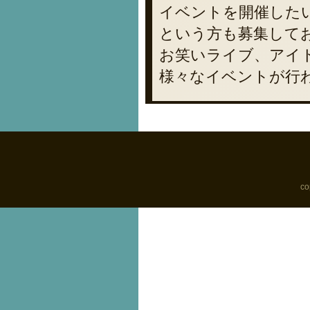
イベントを開催した
という方も募集して
お笑いライブ、アイ
様々なイベントが行
co