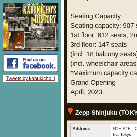
Seating Capacity
Seating capacity: 907 
1st floor: 612 seats, 2
3rd floor: 147 seats
(incl. 18 balcony seats
(incl. wheelchair areas
*Maximum capacity can
Tweets by kabukicho_i
Grand Opening
April, 2023
Zepp Shinjuku (TOK
Address
B1F-B4F TO
ku, Tokyo