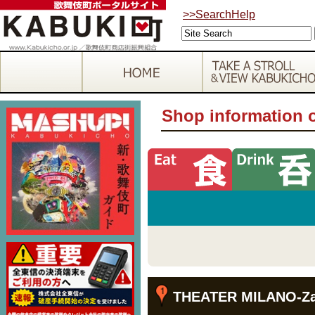
>>SearchHelp
Shop information 
THEATER MILANO-Z