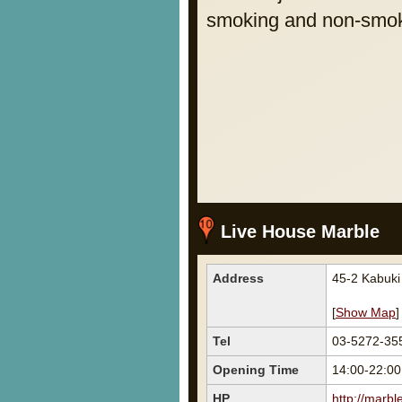
smoking and non-smoki
Live House Marble
Address
45-2 Kabuki
[
Show Map
]
Tel
03-5272-35
Opening Time
14:00-22:00
HP
http://marbl