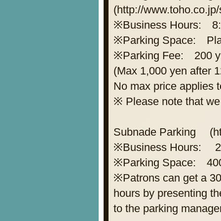
(http://www.toho.co.jp
※Business Hours: 8: 
※Parking Space: Plane
※Parking Fee: 200 ye
(Max 1,000 yen after 1
No max price applies t
※ Please note that we 
Subnade Parking (htt
※Business Hours: 2
※Parking Space: 400 
※Patrons can get a 30
hours by presenting th
to the parking managem