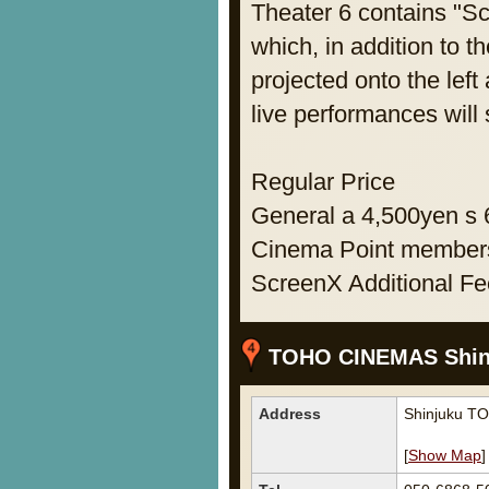
Theater 6 contains "Sc
which, in addition to t
projected onto the left
live performances will
Regular Price
General a 4,500yen s
Cinema Point members
ScreenX Additional F
TOHO CINEMAS Shin
Address
Shinjuku T
[
Show Map
]