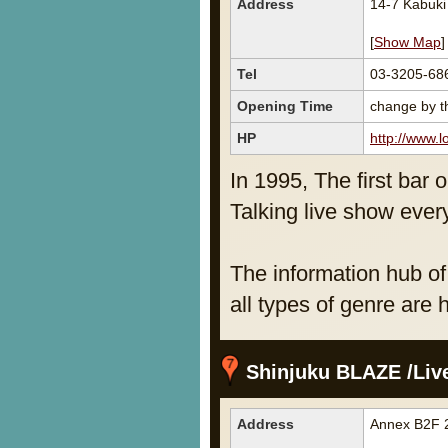
Address
14-7 Kabuk
[
Show Map
]
Tel
03-3205-68
Opening Time
change by th
HP
http://www.lo
In 1995, The first bar 
Talking live show ever
The information hub of
all types of genre are 
Shinjuku BLAZE /Liv
Address
Annex B2F 