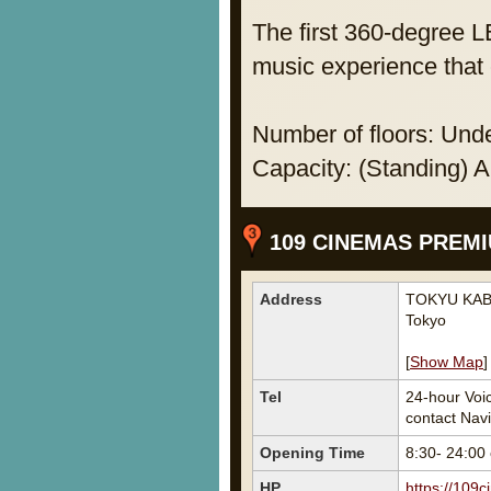
The first 360-degree L
music experience that 
Number of floors: Unde
Capacity: (Standing) 
109 CINEMAS PREMI
Address
TOKYU KABU
Tokyo
[
Show Map
]
Tel
24-hour Voi
contact Navi 
Opening Time
8:30- 24:00
HP
https://109