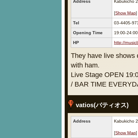
Address
Kabukicho 2
[
Show Map
]
Tel
03-4405-97
Opening Time
19:00-24:0
HP
http://music
They have live shows d
with ham.
Live Stage OPEN 19:
/ BAR TIME EVERYDA
vatios(バティオス)
Address
Kabukicho 2
[
Show Map
]