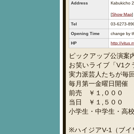
Address
Kabukicho 2
[
Show Map
]
Tel
03-6273-89
Opening Time
change by th
HP
http://vitus
ピックアップ公演案
お笑いライブ「V1ク
実力派芸人たちが毎
毎月第一金曜日開催
前売 ￥１,０００
当日 ￥１,５００
小学生・中学生・高
※ハイジアV-1（ブ