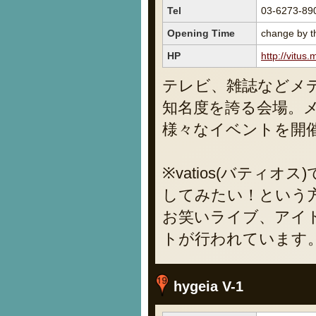
Tel
03-6273-89
Opening Time
change by th
HP
http://vitus.
テレビ、雑誌などメ
知名度を誇る会場。
様々なイベントを開
※vatios(バティ
してみたい！という
お笑いライブ、アイ
トが行われています
hygeia V-1