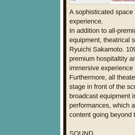
A sophisticated space 
experience.
In addition to all-pre
equipment, theatrical
Ryuichi Sakamoto. 
premium hospitaltity 
immersive experience i
Furthermore, all theat
stage in front of the s
broadcast equipment i
performances, which al
content going beyond th
SOUND