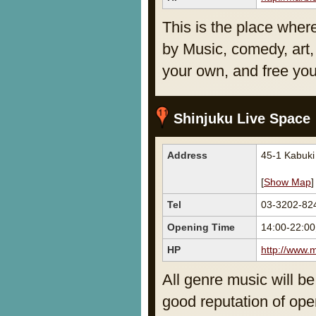
This is the place wher
by Music, comedy, art, 
your own, and free you
Shinjuku Live Spac
Address
45-1 Kabuk
[
Show Map
]
Tel
03-3202-82
Opening Time
14:00-22:0
HP
http://www.m
All genre music will be
good reputation of ope