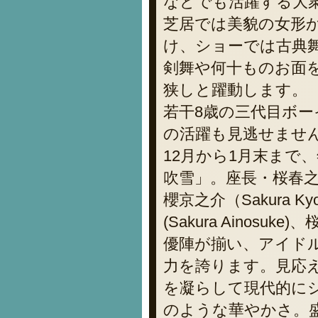
などでも活躍する大
芝居では美貌の女形
け、ショーでは古典
剣舞や何十ものお面
狭しと躍動します。
若干8歳の三代目ボ
の活躍も見逃せませ
12月から1月末まで
吹雪」。座長・桜春之丞（
櫻京之介（Sakura 
(Sakura Ainosuk
優陣が揃い、アイド
力を誇ります。見応
を凝らして現代的に
のような華やかさ。