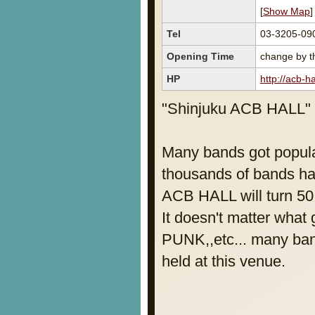
[
Show Map
]
Tel
03-3205-09
Opening Time
change by th
HP
http://acb-hal
"Shinjuku ACB HALL" ,
Many bands got popula
thousands of bands ha
ACB HALL will turn 50 
It doesn't matter wha
PUNK,,etc... many ban
held at this venue.