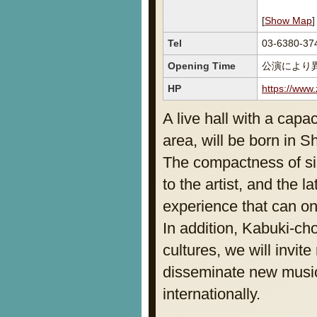
[
Show Map
]
Tel
03-6380-37
Opening Time
公演により
HP
https://www.
A live hall with a capa
area, will be born in S
The compactness of siz
to the artist, and the 
experience that can on
In addition, Kabuki-ch
cultures, we will invite
disseminate new music
internationally.