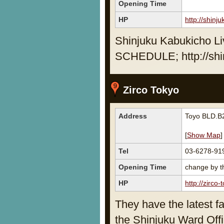
Opening Time
HP
http://shinj
Shinjuku Kabukicho Li
SCHEDULE; http://shi
Zirco Tokyo
Address
Toyo BLD.B2
[
Show Map
]
Tel
03-6278-91
Opening Time
change by th
HP
http://zirco-
They have the latest fa
the Shinjuku Ward Off