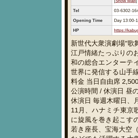
[
Show Map
]
Tel
03-6302-
Opening Time
Day 13:00-1
HP
https://kabu
新世代大衆演劇場"歌
江戸情緒たっぷりの
和の総合エンターテ
世界に発信する山手
料金 当日自由席 2,50
公演時間 / 休演日 昼の部
休演日 毎週木曜日、
11月、ハナミチ東
に旋風を巻き起こすのは「
若き座長、宝海大空（Ta