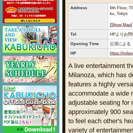
Address
6th Floor,
ku, Tokyo
[
Show Map
]
Tel
HPよりお
Opening Time
公演による
HP
https://milan
A live entertainment th
Milanoza, which has de
features a highly versa
accommodate a wide ra
adjustable seating for 
approximately 900 seat
to feel each other's h
variety of entertainme