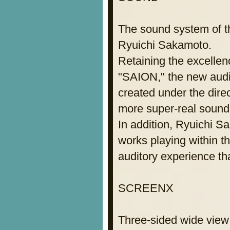
The sound system of t
Ryuichi Sakamoto.
Retaining the excellen
"SAION," the new aud
created under the dire
more super-real sound. 
In addition, Ryuichi 
works playing within t
auditory experience th
SCREENX
Three-sided wide view