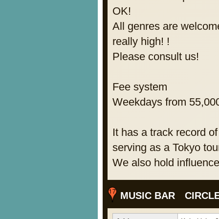
OK!
All genres are welcom
really high! !
Please consult us!
Fee system
Weekdays from 55,000 
It has a track record of
serving as a Tokyo tour
We also hold influence
MUSIC BAR CIRCL