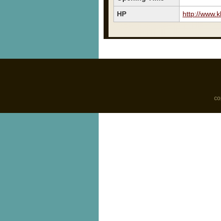
HP
http://www.
co