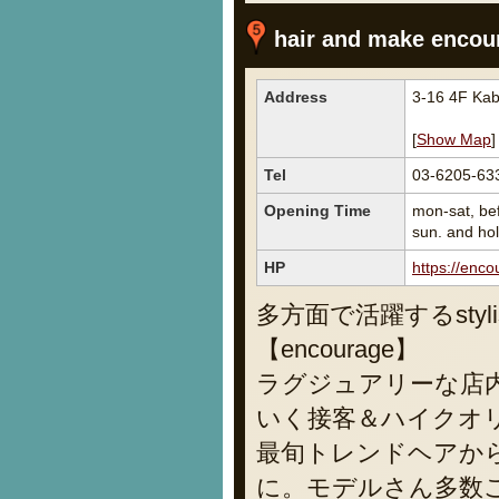
hair and make encour
Address
3-16 4F Kab
[
Show Map
]
Tel
03-6205-63
Opening Time
mon-sat, be
sun. and ho
HP
https://enco
多方面で活躍するsty
【encourage】
ラグジュアリーな店
いく接客＆ハイクオリテ
最旬トレンドヘアか
に。モデルさん多数ご