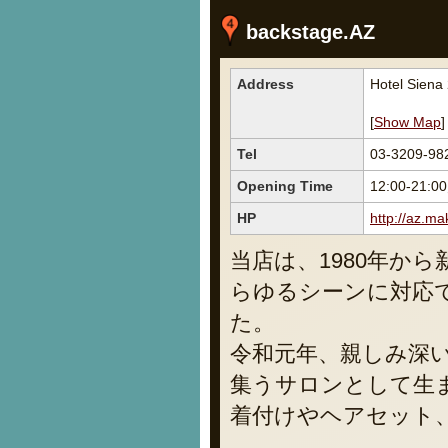
backstage.AZ
Address
Hotel Siena
[
Show Map
]
Tel
03-3209-98
Opening Time
12:00-21:00
HP
http://az.ma
当店は、1980年か
らゆるシーンに対応
た。
令和元年、親しみ深
集うサロンとして生
着付けやヘアセット