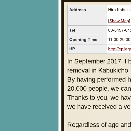
Address
Hiro Kabuki
[
Show Map
]
Tel
03-6457-64
Opening Time
11:00-20:0
HP
http://epilag
In September 2017, I 
removal in Kabukicho, 
By having performed h
20,000 people, we can 
Thanks to you, we hav
we have received a ver
Regardless of age and