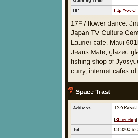
Opening Time
HP
http://www.h
17F / flower dance, J
Japan TV Culture Cent
Laurier cafe, Maui 60
Jeans Mate, glazed gl
fishing shop of Jyosy
curry, internet cafes o
Space Trast
Address
12-9 Kabuk
[
Show Map
]
Tel
03-3200-52