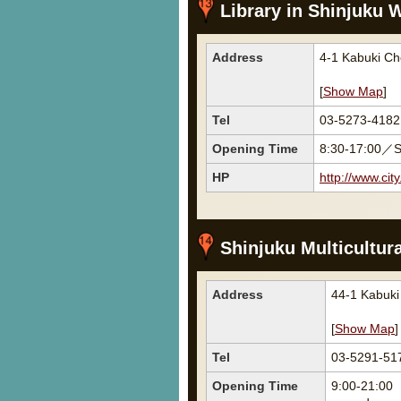
Library in Shinjuku W
Address
4-1 Kabuki Ch
[
Show Map
]
Tel
03-5273-4182
Opening Time
8:30-17:00／S
HP
http://www.cit
Shinjuku Multicultura
Address
44-1 Kabuk
[
Show Map
]
Tel
03-5291-51
Opening Time
9:00-21:00 