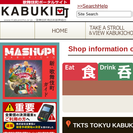
>>SearchHelp
Shop information 
TKTS TOKYU KABUK