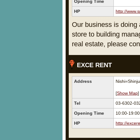
Opening Time
HP
http://www.s
Our business is doing a
store to building mana
real estate, please con
EXCE RENT
Address
Nishi=Shinj
[
Show Map
]
Tel
03-6302-03
Opening Time
10:00-19:00
HP
http://excere