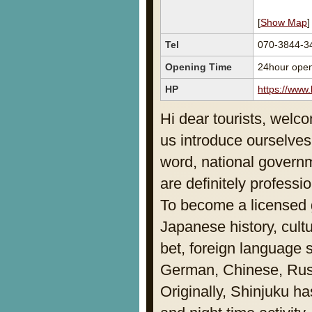
[
Show Map
]
Tel
070-3844-3
Opening Time
24hour ope
HP
https://www
Hi dear tourists, welco
us introduce ourselves
word, national governm
are definitely professio
To become a licensed 
Japanese history, cult
bet, foreign language 
German, Chinese, Russ
Originally, Shinjuku ha