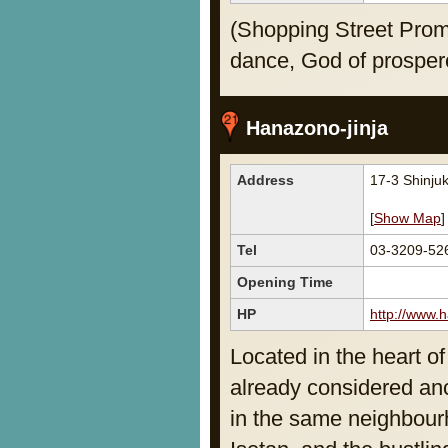
(Shopping Street Prom
dance, God of prosper
Hanazono-jinja
Address
17-3 Shinju
[
Show Map
]
Tel
03-3209-52
Opening Time
HP
http://www.h
Located in the heart of
already considered anc
in the same neighbour