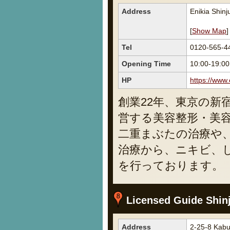
Address
Enikia Shin
[
Show Map
]
Tel
0120-565-4
Opening Time
10:00-19:00
HP
https://www.
創業22年、東京の新
営する美容整形・美
二重まぶたの治療や
治療から、ニキビ、
を行っております。
Licensed Guide Shin
Address
2-25-8 Kabu