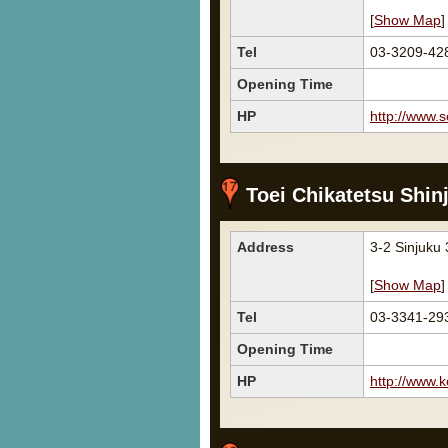
[
Show Map
]
Tel
03-3209-42
Opening Time
HP
http://www.s
Toei Chikatetsu Shin
Address
3-2 Sinjuku
[
Show Map
]
Tel
03-3341-29
Opening Time
HP
http://www.k