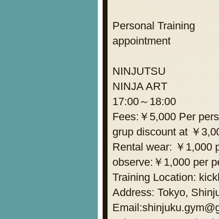
Personal Training
appointment
NINJUTSU
NINJA ART
17:00～18:00
Fees:￥5,000 Per per
grup discount at ￥3,0
Rental wear: ￥1,000 p
observe:￥1,000 per p
Training Location: kic
Address: Tokyo, Shinju
Email:shinjuku.gym