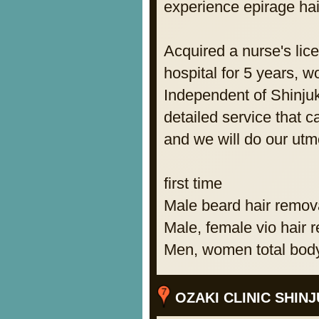
experience epirage hai
Acquired a nurse's lic
hospital for 5 years, w
Independent of Shinjuk
detailed service that 
and we will do our utmo
first time
Male beard hair remov
Male, female vio hair 
Men, women total body
OZAKI CLINIC SHINJ