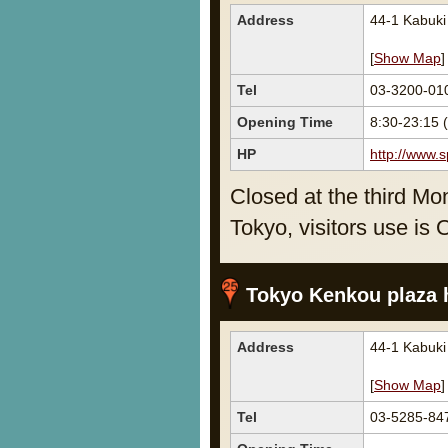
Address
44-1 Kabuk
[
Show Map
]
Tel
03-3200-01
Opening Time
8:30-23:15
HP
http://www.s
Closed at the third Mo
Tokyo, visitors use is 
Tokyo Kenkou plaza 
Address
44-1 Kabuk
[
Show Map
]
Tel
03-5285-84