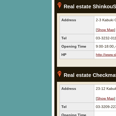
Real estate Shinkou
Address
2-3 Kabuki
[
Show Map
]
Tel
03-3232-01
Opening Time
9:00-18:00
HP
http://www.s
Real estate Checkmat
Address
23-12 Kabu
[
Show Map
]
Tel
03-3209-22
Opening Time