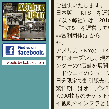
ご提供いたします。
日本版「TKTS」を
（以下弊社）は、20
「TKTS」を運営している「T
非営利団体)」から「
た。
アメリカ・NYの「TK
アにオープンし、現
Tweets by kabukicho_i
ンターの2店舗を展
ードウェイのミュー
日分限定で割引販売
繁忙期にはオープン2
7,000枚ものチケ
イ観劇のインフラと