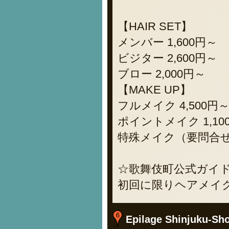
【HAIR SET】
メンバー 1,600円～
ビジター 2,600円～
ブロー 2,000円～
【MAKE UP】
フルメイク 4,500円
ポイントメイク 1,10
特殊メイク（要問合せ）
☆歌舞伎町公式ガイドブ
初回に限りヘアメイク
Epilage Shinjuku-Shop