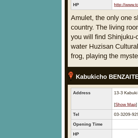
HP
http://www.t
Amulet, the only one sh
country. The living roo
you will find Shinjuku-
water Huzisan Cultural
frog, playing the myst
Kabukicho BENZAIT
Address
13-3 Kabuk
[
Show Map
]
Tel
03-3209-92
Opening Time
HP