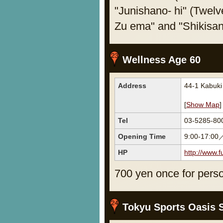
"Junishano- hi" (Twel
Zu ema" and "Shikisa
Wellness Age 60
Address
44-1 Kabuk
[
Show Map
]
Tel
03-5285-80
Opening Time
9:00-17:00
HP
http://www.f
700 yen once for perso
Tokyu Sports Oasis 