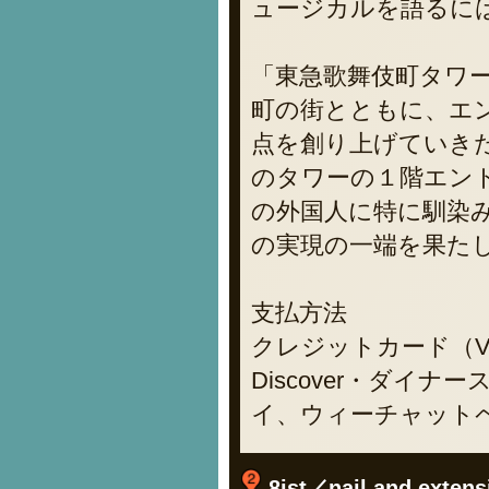
ュージカルを語るに
「東急歌舞伎町タワ
町の街とともに、エ
点を創り上げていき
のタワーの１階エン
の外国人に特に馴染み
の実現の一端を果た
支払方法
クレジットカード（VIS
Discover・ダイナー
イ、ウィーチャット
8ist／nail and extens