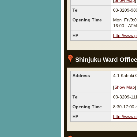
[
Show Map
]
Tel
03-3209-98
Opening Time
Mon−Fri/9:0
16:00 ATM 
HP
http://www.p
Shinjuku Ward Offic
Address
4-1 Kabuki
[
Show Map
]
Tel
03-3209-11
Opening Time
8:30-17:00 
HP
http://www.ci