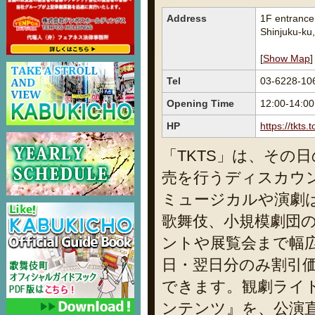
Address
1F entranc
Shinjuku-ku
[
Show Map
]
Tel
03-6228-10
Opening Time
12:00-14:00
HP
https://tkts
「TKTS」は、その
売を行うディスカウ
ミュージカルや演劇
歌舞伎、小規模劇団
ントや展覧会まで幅
日・翌日分のみ割引
できます。観劇ライ
ンテンツ』を、公演