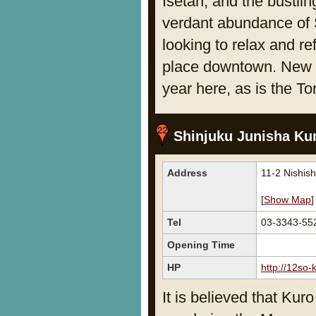
Isetan, and the bustli
verdant abundance of S
looking to relax and re
place downtown. New Ye
year here, as is the To
Shinjuku Junisha Ku
Address
11-2 Nishis
[
Show Map
]
Tel
03-3343-55
Opening Time
HP
http://12so-
It is believed that Ku