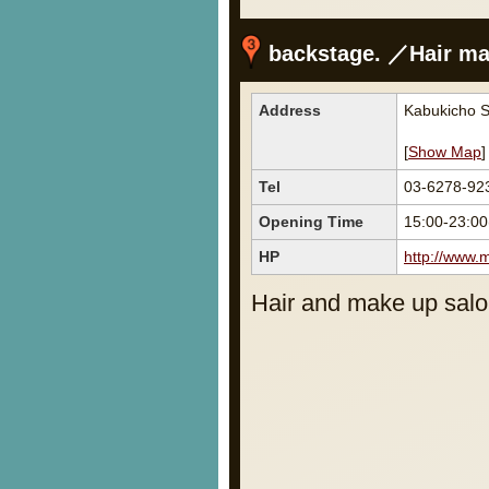
backstage. ／Hair ma
Address
Kabukicho S
[
Show Map
]
Tel
03-6278-92
Opening Time
15:00-23:00
HP
http://www.
Hair and make up salo