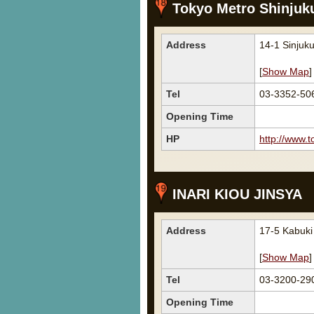
Tokyo Metro Shinjuk
Address
14-1 Sinjuk
[
Show Map
]
Tel
03-3352-
Opening Time
HP
http://www.t
INARI KIOU JINSYA
Address
17-5 Kabuk
[
Show Map
]
Tel
03-3200-29
Opening Time