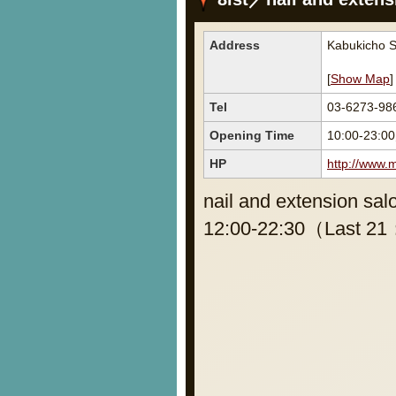
Address
Kabukicho S
[
Show Map
]
Tel
03-6273-98
Opening Time
10:00-23:00
HP
http://www.
nail and extension sal
12:00-22:30（Last 21