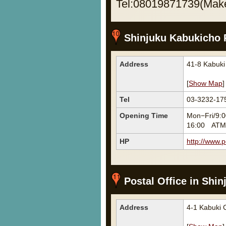
Tel:08019871739(Make 
Shinjuku Kabukicho P
Address
41-8 Kabuk
[
Show Map
]
Tel
03-3232-17
Opening Time
Mon−Fri/9:0
16:00 ATM M
HP
http://www.p
Postal Office in Shin
Address
4-1 Kabuki 