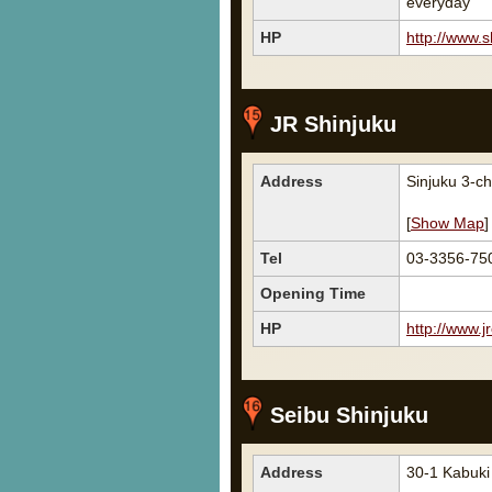
everyday
HP
http://www.s
JR Shinjuku
Address
Sinjuku 3-
[
Show Map
]
Tel
03-3356-75
Opening Time
HP
http://www.jr
Seibu Shinjuku
Address
30-1 Kabuki