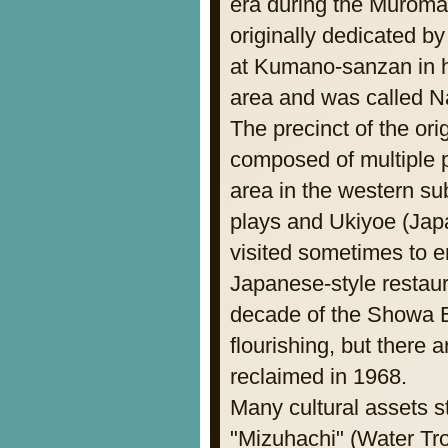
era during the Muromac
originally dedicated b
at Kumano-sanzan in 
area and was called Na
The precinct of the o
composed of multiple p
area in the western su
plays and Ukiyoe (Jap
visited sometimes to 
Japanese-style restaur
decade of the Showa E
flourishing, but there 
reclaimed in 1968.
Many cultural assets st
"Mizuhachi" (Water Tro