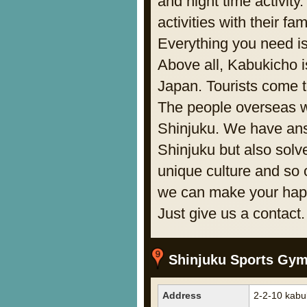
and night time activit
activities with their fa
Everything you need is
Above all, Kabukicho is
Japan. Tourists come t
The people overseas wa
Shinjuku. We have ans
Shinjuku but also solv
unique culture and so 
we can make your hap
Just give us a contac
Shinjuku Sports Gy
Address
2-2-10 kabu