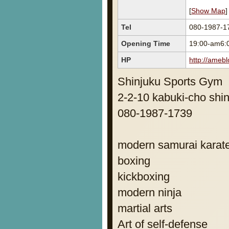
[
Show Map
]
Tel
080-1987-1
Opening Time
19:00-am6:
HP
http://amebl
Shinjuku Sports Gym
2-2-10 kabuki-cho shin
080-1987-1739
modern samurai karate
boxing
kickboxing
modern ninja
martial arts
Art of self-defense