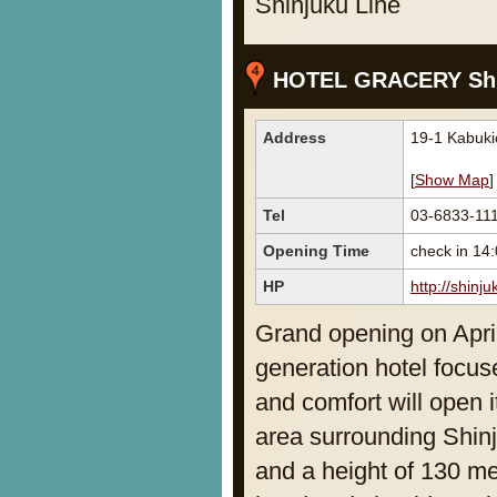
Shinjuku Line
HOTEL GRACERY Shi
Address
19-1 Kabuki
[
Show Map
]
Tel
03-6833-11
Opening Time
check in 14
HP
http://shinj
Grand opening on April
generation hotel focus
and comfort will open i
area surrounding Shinj
and a height of 130 met