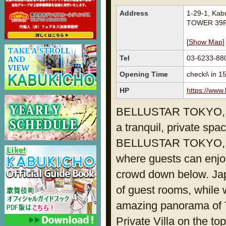
Address
1-29-1, Ka
TOWER 39F
[
Show Map
]
Tel
03-6233-88
Opening Time
checki\ in 1
HP
https://www.
BELLUSTAR TOKYO, A 
a tranquil, private spac
BELLUSTAR TOKYO, A P
where guests can enjo
crowd down below. Japa
of guest rooms, while
amazing panorama of T
Private Villa on the to