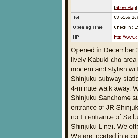
[
Show Map
]
Tel
03-5155-26
Opening Time
Check in : 1
HP
http://www.g
Opened in December 201
lively Kabuki-cho area
modern and stylish wi
Shinjuku subway statio
4-minute walk away. W
Shinjuku Sanchome sub
entrance of JR Shinjuk
north entrance of Seib
Shinjuku Line). We off
We are located in a co