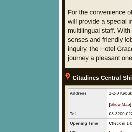
For the convenience o
will provide a special
multilingual staff. With
senses and friendly lo
inquiry, the Hotel Gra
journey a pleasant one
Citadines Central Sh
Address
1-2-9 Kabuk
[
Show Map
]
Tel
03-3200-02
Opening Time
Check in 14