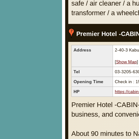
safe / air cleaner / a hu
transformer / a wheelch
Premier Hotel -CABIN
Address
2-40-3 Kabu
[
Show Map
]
Tel
03-3205-63
Opening Time
Check in : 1
HP
https://cabi
Premier Hotel -CABIN- 
business, and convenie
About 90 minutes to Na