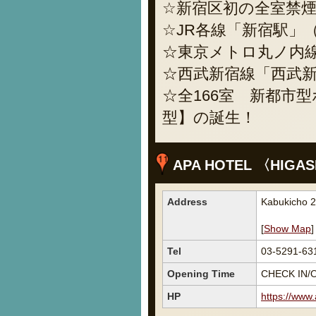
☆新宿区初の全室禁
☆JR各線「新宿駅」
☆東京メトロ丸ノ内線
☆西武新宿線「西武新
☆全166室 新都市
型】の誕生！
APA HOTEL 〈HIGASH
Address
Kabukicho 2
[
Show Map
]
Tel
03-5291-63
Opening Time
CHECK IN/O
HP
https://www