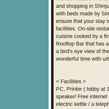
and shopping in Shinju
with beds made by Sim
ensure that your stay 
facilities. On-site res
cuisine cooked by a fir
Rooftop Bar that has 
a bird's eye view of t
wonderful time with ur
< Facilities >
PC, Printer ( lobby at
speaker/ Free internet 
electric kettle / a tele