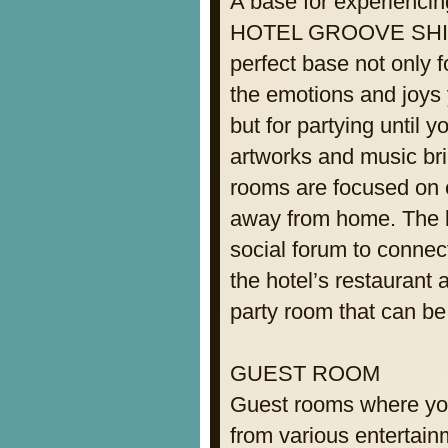
A base for experiencin
HOTEL GROOVE SHINJ
perfect base not only f
the emotions and joys
but for partying until 
artworks and music brin
rooms are focused on e
away from home. The lo
social forum to connect
the hotel’s restaurant 
party room that can be
GUEST ROOM
Guest rooms where you
from various entertain