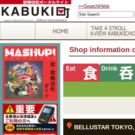
>>SearchHelp
Shop information 
BELLUSTAR TOKYO, A 