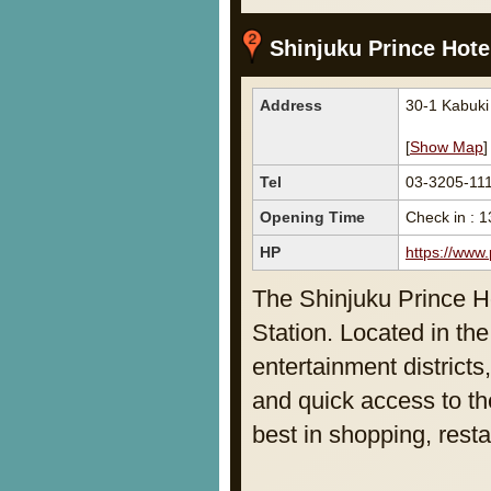
Shinjuku Prince Hote
Address
30-1 Kabuki
[
Show Map
]
Tel
03-3205-11
Opening Time
Check in : 1
HP
https://www.
The Shinjuku Prince Ho
Station. Located in th
entertainment districts
and quick access to th
best in shopping, rest