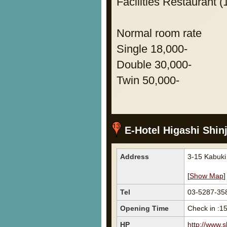
Facilities Restaurant (
Normal room rate
Single 18,000-
Double 30,000-
Twin 50,000-
E-Hotel Higashi Shin
Address
3-15 Kabuk
[
Show Map
]
Tel
03-5287-35
Opening Time
Check in :1
HP
http://www.s