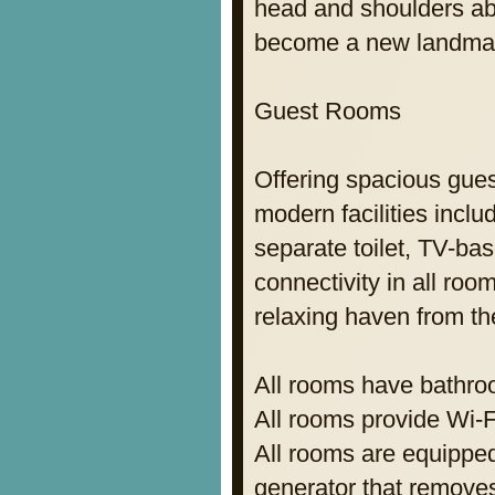
head and shoulders abo
become a new landmar
Guest Rooms
Offering spacious gues
modern facilities incl
separate toilet, TV-ba
connectivity in all ro
relaxing haven from the
All rooms have bathroo
All rooms provide Wi-F
All rooms are equipped
generator that remove