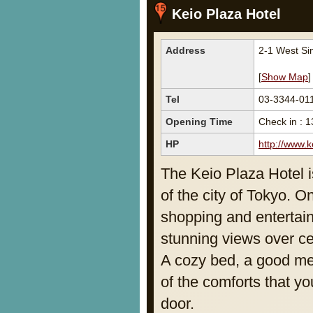
Keio Plaza Hotel
Address
2-1 West Si
[
Show Map
]
Tel
03-3344-01
Opening Time
Check in : 1
HP
http://www.
The Keio Plaza Hotel is
of the city of Tokyo. 
shopping and entertain
stunning views over ce
A cozy bed, a good mea
of the comforts that yo
door.