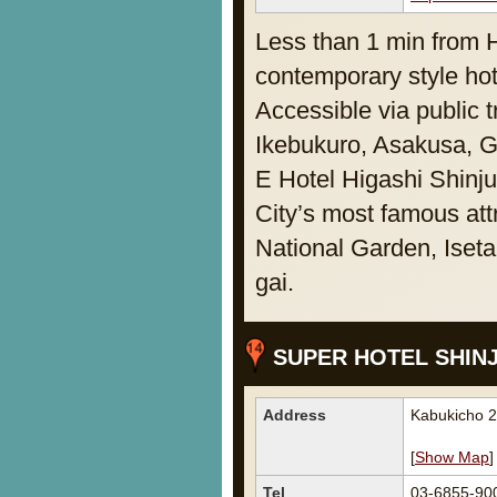
Less than 1 min from 
contemporary style hote
Accessible via public 
Ikebukuro, Asakusa, 
E Hotel Higashi Shinju
City’s most famous att
National Garden, Iset
gai.
SUPER HOTEL SHIN
Address
Kabukicho 2
[
Show Map
]
Tel
03-6855-90