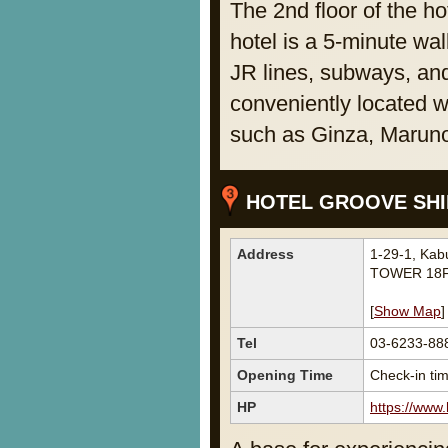
The 2nd floor of the ho
hotel is a 5-minute wal
JR lines, subways, and
conveniently located w
such as Ginza, Marun
HOTEL GROOVE SHIN
Address
1-29-1, Ka
TOWER 18F
[
Show Map
]
Tel
03-6233-88
Opening Time
Check-in tim
HP
https://www