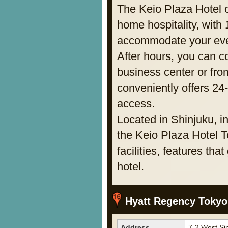
The Keio Plaza Hotel o
home hospitality, with
accommodate your eve
After hours, you can co
business center or fro
conveniently offers 24
access.
Located in Shinjuku, in
the Keio Plaza Hotel T
facilities, features th
hotel.
Hyatt Regency Tokyo
Address
7-2 West Si