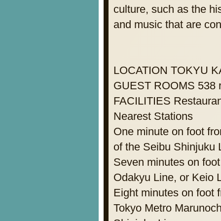
culture, such as the hi
and music that are con
LOCATION TOKYU K
GUEST ROOMS 538 roo
FACILITIES Restaurant
Nearest Stations
One minute on foot fr
of the Seibu Shinjuku 
Seven minutes on foot 
Odakyu Line, or Keio 
Eight minutes on foot
Tokyo Metro Marunochi