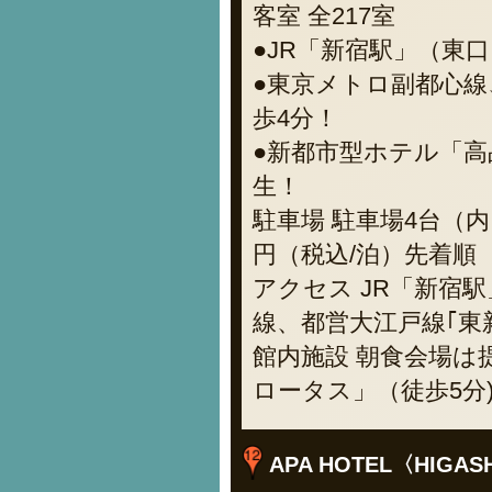
客室 全217室
●JR「新宿駅」（東口
●東京メトロ副都心線
歩4分！
●新都市型ホテル「
生！
駐車場 駐車場4台（内
円（税込/泊）先着順
アクセス JR「新宿
線、都営大江戸線｢東
館内施設 朝食会場
ロータス」（徒歩5分
APA HOTEL〈HIGASH