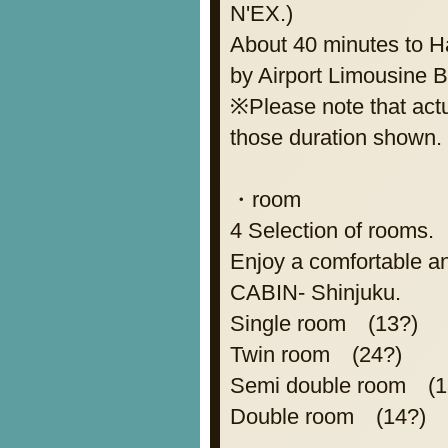
N'EX.)
About 40 minutes to Ha
by Airport Limousine 
※Please note that actua
those duration shown.
・room
4 Selection of rooms.
Enjoy a comfortable an
CABIN- Shinjuku.
Single room (13?)
Twin room (24?)
Semi double room (1
Double room (14?)