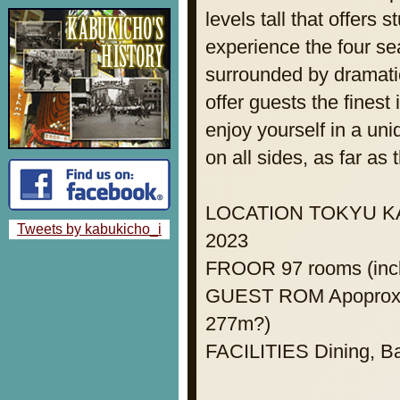
levels tall that offers
experience the four se
surrounded by dramatic
offer guests the finest
enjoy yourself in a un
on all sides, as far as
LOCATION TOKYU KAB
Tweets by kabukicho_i
2023
FROOR 97 rooms (incl
GUEST ROM Apoprox. 
277m?)
FACILITIES Dining, Ba