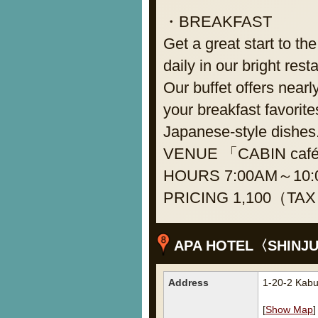
・BREAKFAST
Get a great start to th
daily in our bright rest
Our buffet offers nearl
your breakfast favorite
Japanese-style dishes
VENUE 「CABIN café」on
HOURS 7:00AM～10:0
PRICING 1,100（TAX 
APA HOTEL〈SHINJ
Address
1-20-2 Kabu
[
Show Map
]