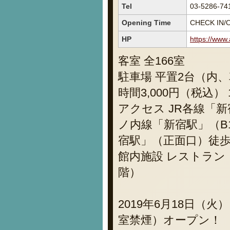
Tel
03-5286-74
Opening Time
CHECK IN/O
HP
https://www
客室 全166室
駐車場 平置2台（内、
時間3,000円（税込
アクセス JR各線「
ノ内線「新宿駅」（B
宿駅」（正面口）徒歩
館内施設 レストラン
階）
2019年6月18日（
室禁煙）オープン！