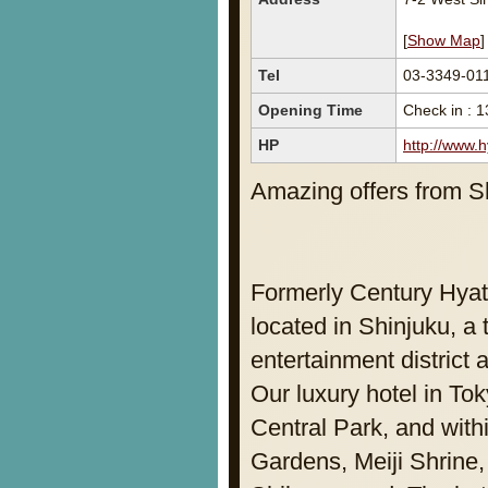
[
Show Map
]
Tel
03-3349-01
Opening Time
Check in : 1
HP
http://www.
Amazing offers from Sh
Formerly Century Hyat
located in Shinjuku, a
entertainment district
Our luxury hotel in Tok
Central Park, and withi
Gardens, Meiji Shrine,