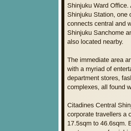
Shinjuku Ward Office. 
Shinjuku Station, one o
connects central and 
Shinjuku Sanchome and
also located nearby.
The immediate area ar
with a myriad of entert
department stores, fa
complexes, all found w
Citadines Central Shin
corporate travellers a
17.5sqm to 46.6sqm. Ea