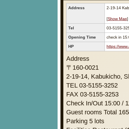
Address
2-19-14 Kab
[
Show Map
]
Tel
03-5155-32
Opening Time
check in 15:
HP
https://www
Address
〒160-0021
2-19-14, Kabukicho, S
TEL 03-5155-3252
FAX 03-5155-3253
Check In/Out 15:00 / 1
Guest rooms Total 16
Parking 5 lots