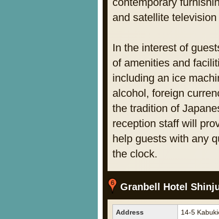
contemporary furnishi
and satellite televisi
In the interest of gue
of amenities and facili
including an ice machi
alcohol, foreign curre
the tradition of Japane
reception staff will pr
help guests with any 
the clock.
Granbell Hotel Shinj
Address
14-5 Kabuki