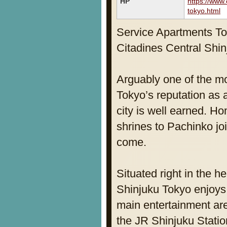
HP
https://www.
tokyo.html
Service Apartments T
Citadines Central Shi
Arguably one of the mos
Tokyo’s reputation as 
city is well earned. H
shrines to Pachinko joi
come.
Situated right in the h
Shinjuku Tokyo enjoys 
main entertainment are
the JR Shinjuku Statio