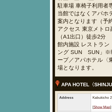
駐車場 車椅子利用者
当館ではなくアパホ
案内となります（予約不
アクセス 東京メトロ
（A1出口）徒歩2分
館内施設 レストラ
ング SUN SUN
ープ／アパホテル〈東
場となります。
APA HOTEL〈SHINJ
Address
Kabukicho 2
[
Show Map
]