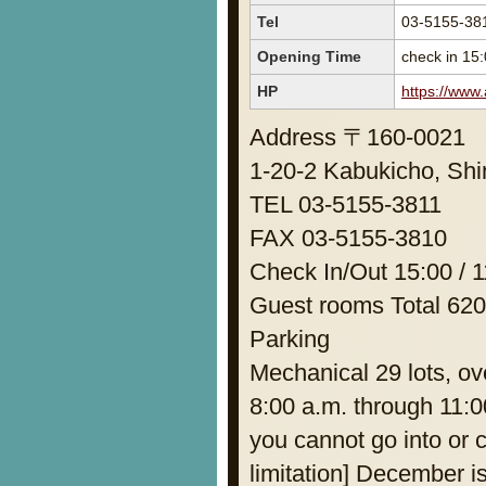
Tel
03-5155-38
Opening Time
check in 15:
HP
https://www
Address 〒160-0021
1-20-2 Kabukicho, Shi
TEL 03-5155-3811
FAX 03-5155-3810
Check In/Out 15:00 / 1
Guest rooms Total 62
Parking
Mechanical 29 lots, o
8:00 a.m. through 11:0
you cannot go into or 
limitation] December i