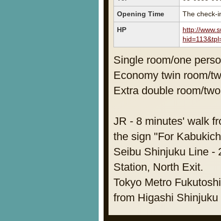
Opening Time
The check-in
HP
http://www.
hid=113&tpl
Single room/one pers
Economy twin room/t
Extra double room/tw
JR - 8 minutes' walk f
the sign "For Kabukich
Seibu Shinjuku Line - 
Station, North Exit.
Tokyo Metro Fukutoshin
from Higashi Shinjuku 