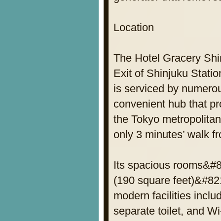
Location
The Hotel Gracery Shin
Exit of Shinjuku Statio
is serviced by numerou
convenient hub that pr
the Tokyo metropolitan 
only 3 minutes’ walk f
Its spacious rooms&#8
(190 square feet)&#821
modern facilities incl
separate toilet, and Wi