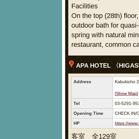
Facilities
On the top (28th) floor
outdoor bath for quasi-
spring with natural min
restaurant, common caf
APA HOTEL 〈HIGAS
Address
Kabukicho 2
[
Show Map
]
Tel
03-5291-95
Opening Time
CHECK IN/O
HP
https://www
客室 全129室