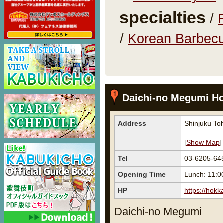
specialties
/
/
Korean Barbecu
Daichi-no Megumi H
Address
Shinjuku Toh
[
Show Map
]
Tel
03-6205-64
Opening Time
Lunch: 11:0
HP
https://hokk
Daichi-no Megumi