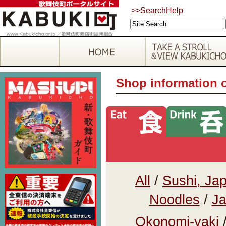
>>SearchHelp
Shop information 
All
/
Sushi, Ja
Noodles
/
Ja
Okonomi-yaki