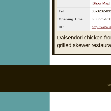
[
Show Map
]
Tel
03-3202-89
Opening Time
6:00pm-4:0
HP
http://www.l
Daisendori chicken fro
grilled skewer restaura
co