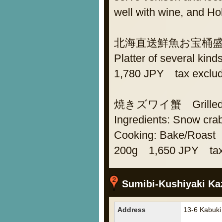
well with wine, and H
北海直送鮮魚お宝桶盛り As
Platter of several kind
1,780 JPY tax exclu
焼きズワイ蟹 Grilled s
Ingredients: Snow cra
Cooking: Bake/Roast
200g 1,650 JPY tax
Sumibi-Kushiyaki Ka
Address
13-6 Kabuki