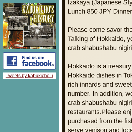
Izakaya (Japanese Sty
Lunch 850 JPY Dinner
Please come savor the
Talking of Hokkaido, yo
crab shabushabu nigir
Hokkaido is a treasury
Hokkaido dishes in Tok
Tweets by kabukicho_i
rich innards and sweet 
number. In addition, w
crab shabushabu nigiriz
restaurants.Please enjo
purchased from the fis
serve venison and loc